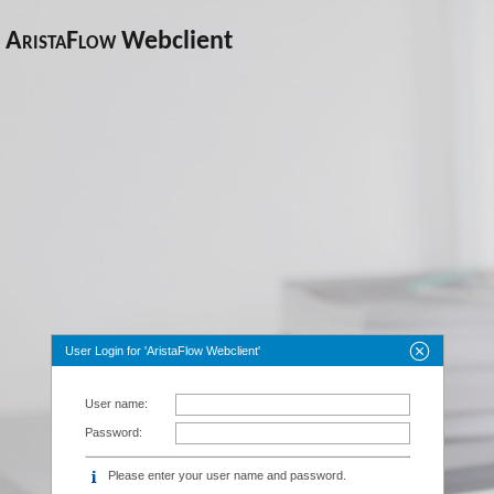
AristaFlow
Webclient
User Login for 'AristaFlow Webclient'
User name:
Password:
Please enter your user name and password.