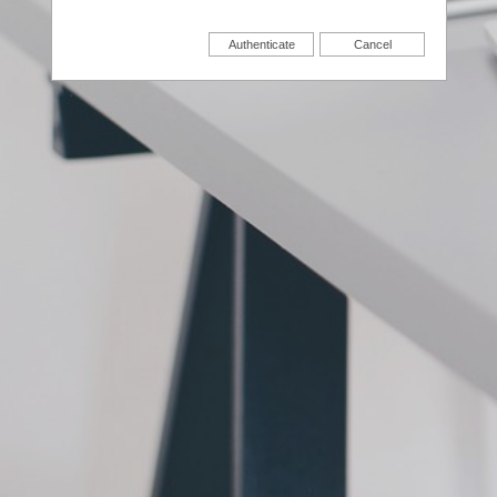
Authenticate
Cancel